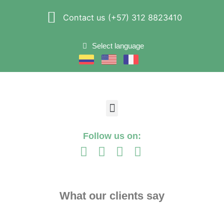
Contact us (+57) 312 8823410
Select language
Follow us on:
What our clients say