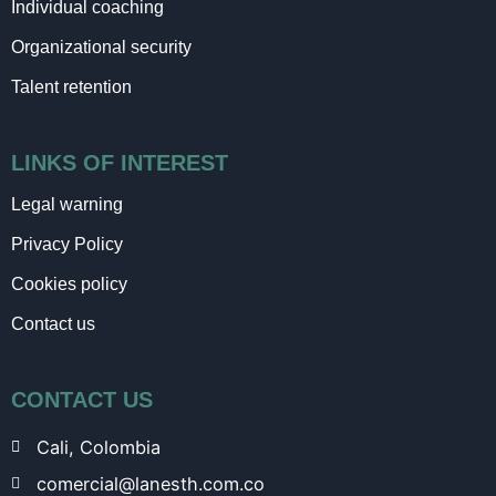
Individual coaching
Organizational security
Talent retention
LINKS OF INTEREST
Legal warning
Privacy Policy
Cookies policy
Contact us
CONTACT US
Cali, Colombia
comercial@lanesth.com.co