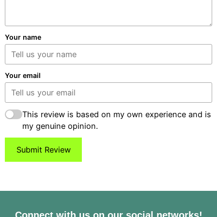
Your name
Your email
This review is based on my own experience and is
my genuine opinion.
Submit Review
Connect with us on our social networks!