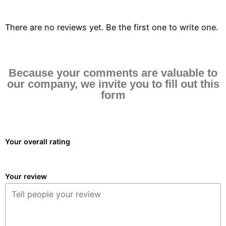
There are no reviews yet. Be the first one to write one.
Because your comments are valuable to
our company, we invite you to fill out this
form
Your overall rating
Your review