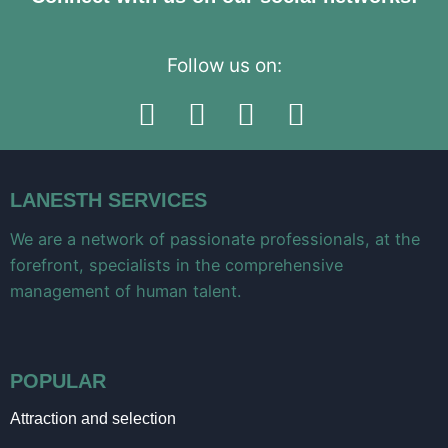
Follow us on:
LANESTH SERVICES
We are a network of passionate professionals, at the
forefront, specialists in the comprehensive
management of human talent.
POPULAR
Attraction and selection